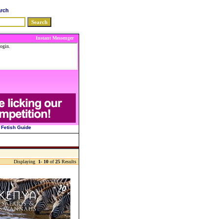
arch
Instant Messenger
Fetish Guide
Displaying
1
-
10
of
25
Results