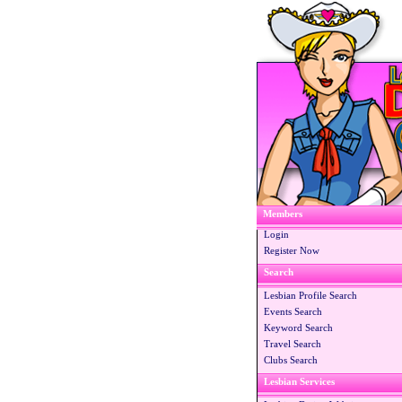
Members
Login
Register Now
Search
Lesbian Profile Search
Events Search
Keyword Search
Travel Search
Clubs Search
Lesbian Services