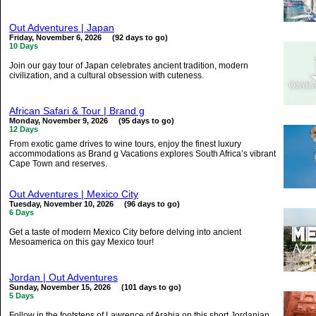
Out Adventures | Japan
Friday, November 6, 2026 (92 days to go)
10 Days
Join our gay tour of Japan celebrates ancient tradition, modern
civilization, and a cultural obsession with cuteness.
African Safari & Tour | Brand g
Monday, November 9, 2026 (95 days to go)
12 Days
From exotic game drives to wine tours, enjoy the finest luxury
accommodations as Brand g Vacations explores South Africa’s vibrant
Cape Town and reserves.
Out Adventures | Mexico City
Tuesday, November 10, 2026 (96 days to go)
6 Days
Get a taste of modern Mexico City before delving into ancient
Mesoamerica on this gay Mexico tour!
Jordan | Out Adventures
Sunday, November 15, 2026 (101 days to go)
5 Days
Follow in the footsteps of Lawrence of Arabia on this short Jordanian