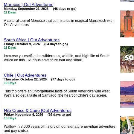
Morocco | Out Adventures
Monday, September 21, 2026 (46 days to go)
11 Days
A cultural tour of Morocco that culminates in magical Marrakech with
Out Adventures
South Africa | Out Adventures
Friday, October 9, 2026 (64 days to go)
11 Days
Immerse yourself in the wilderness, wildlife, and high life of South
Africa on this luxurious adventure tour and safari.
Chile | Out Adventures
Thursday, October 22, 2026 (77 days to go)
10 Days
This trip offers an unforgettable taste of South America's wild west.
We'll also get a taste of Santiago, the heart of Chile's gay scene.
Nile Cruise & Cairo |Out Adventures
Friday, November 6, 2026 (92 days to go)
10 Days
Wallow in 7,000 years of history on our signature Egyptian adventure
and gay cruise.