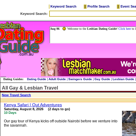
Keyword Search
|
Profile Search
|
Event Se
Dating Guides:
Dating Guide
|
Adult Guide
|
Swingers Guide
|
Gay Guide
|
Lesbian Guide
|
All Gay & Lesbian Travel
New Travel Search
Kenya Safari | Out Adventures
Saturday, August 8, 2026 (2 days to go)
10 Days
Our gay tour of Kenya kicks off outside Nairobi before we venture into
the savannah.