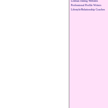
Lesbian Dating Websites
Professional Profile Writers
Lifestyle/Relationship Coaches