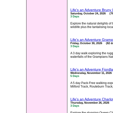
Life's an Adventure Bruny
Saturday, October 24, 2026 (76
3 Days
Explore the natural delights of
wildlife plus the tantalising loc
Life's an Adventure Gramp
Friday, October 30, 2026 (82 d
3 Days
A 3 day walk exploring the ru
waterfalls of the Grampians Nat
Life's an Adventure Fiord
Wednesday, November 11, 2026
5 Days
A 5 day Pack-Free walking exper
Milford Track, Routeburn Track,
Life's an Adventure Charl
Thursday, November 26, 2026 (
3 Days
Explore the stunning Queen Ch