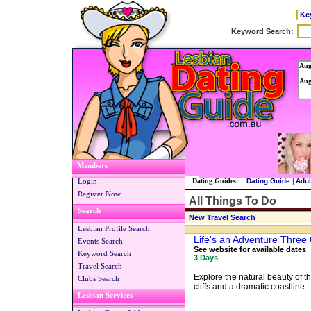
Ke
Members
Login
Dating Guides:
Dating Guide
|
Adul
Register Now
All Things To Do
Search
New Travel Search
Lesbian Profile Search
Life's an Adventure Thre
Events Search
See website for available dates
Keyword Search
3 Days
Travel Search
Explore the natural beauty of t
Clubs Search
cliffs and a dramatic coastline.
Lesbian Services