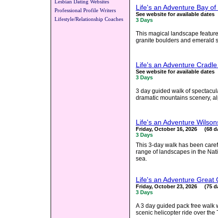
Lesbian Dating Websites
Life's an Adventure Bay of
Professional Profile Writers
See website for available dates
Lifestyle/Relationship Coaches
3 Days
This magical landscape feature
granite boulders and emerald sea
Life's an Adventure Cradl
See website for available dates
3 Days
3 day guided walk of spectacul
dramatic mountains scenery, a
Life's an Adventure Wilso
Friday, October 16, 2026 (68 d
3 Days
This 3-day walk has been care
range of landscapes in the Nat
sea.
Life's an Adventure Great
Friday, October 23, 2026 (75 d
3 Days
A 3 day guided pack free walk
scenic helicopter ride over the