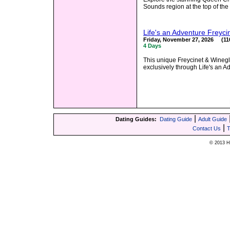
Sounds region at the top of th
Life's an Adventure Freyci
Friday, November 27, 2026 (110
4 Days
This unique Freycinet & Winegl
exclusively through Life's an A
|
Dating Guides:
Dating Guide
Adult Guide
|
Contact Us
T
© 2013 Hy